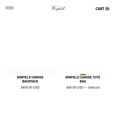
CART (
0
)
WINFIELD CANVAS
WINFIELD CANVAS TOTE
BACKPACK
BAG
$400.00 USD
$40.00 USD — Sold out