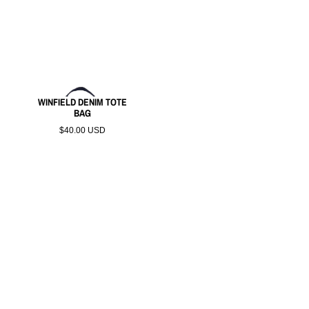
WINFIELD DENIM TOTE
BAG
$40.00 USD