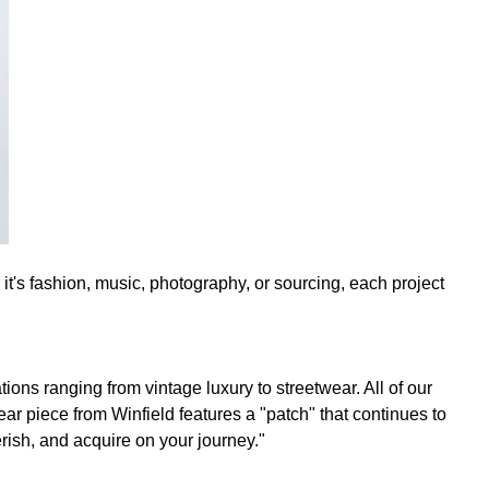
it's fashion, music, photography, or sourcing, each project
ions ranging from vintage luxury to streetwear. All of our
ar piece from Winfield features a "patch" that continues to
erish, and acquire on your journey."