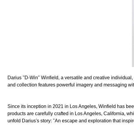
Darius "D-Win" Winfield, a versatile and creative individual
and collection features powerful imagery and messaging with 
Since its inception in 2021 in Los Angeles, Winfield has been
products are carefully crafted in Los Angeles, California, w
unfold Darius's story: "An escape and exploration that inspir