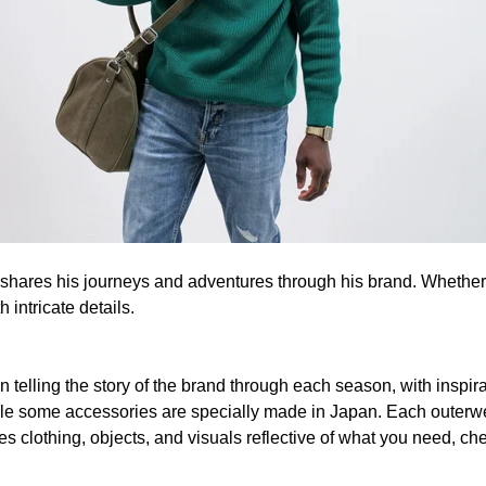
, shares his journeys and adventures through his brand. Whether 
intricate details.
 telling the story of the brand through each season, with inspirat
hile some accessories are specially made in Japan. Each outerwe
es clothing, objects, and visuals reflective of what you need, ch