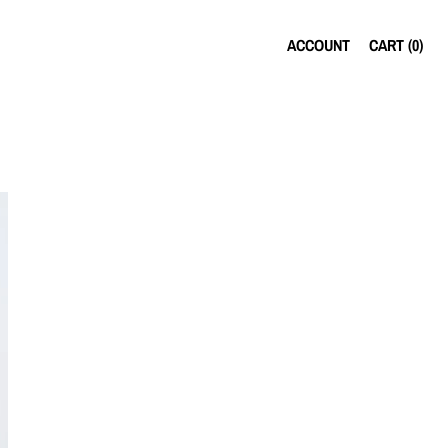
ACCOUNT
CART (
0
)