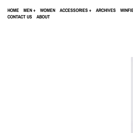
HOME
MEN
WOMEN
ACCESSORIES
ARCHIVES
WINFI
CONTACT US
ABOUT