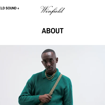
ELD SOUND
ABOUT