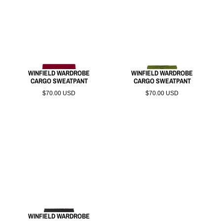
WINFIELD WARDROBE
WINFIELD WARDROBE
CARGO SWEATPANT
CARGO SWEATPANT
$70.00 USD
$70.00 USD
WINFIELD WARDROBE