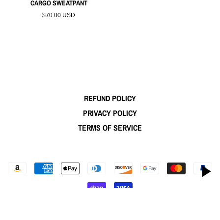
CARGO SWEATPANT
$70.00 USD
REFUND POLICY
PRIVACY POLICY
TERMS OF SERVICE
© 2026,
WINFIELD