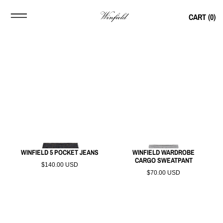
CART (
0
)
WINFIELD 5 POCKET JEANS
WINFIELD WARDROBE
CARGO SWEATPANT
$140.00 USD
$70.00 USD