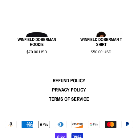
WINFIELD DOBERMAN
WINFIELD DOBERMAN T
HOODIE
SHIRT
$70.00 USD
$50.00 USD
REFUND POLICY
PRIVACY POLICY
TERMS OF SERVICE