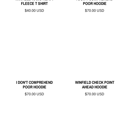
FLEECE T SHIRT
POOR HOODIE
$40.00 USD
$70.00 USD
I DON'T COMPREHEND
WINFIELD CHECK POINT
POOR HOODIE
AHEAD HOODIE
$70.00 USD
$70.00 USD