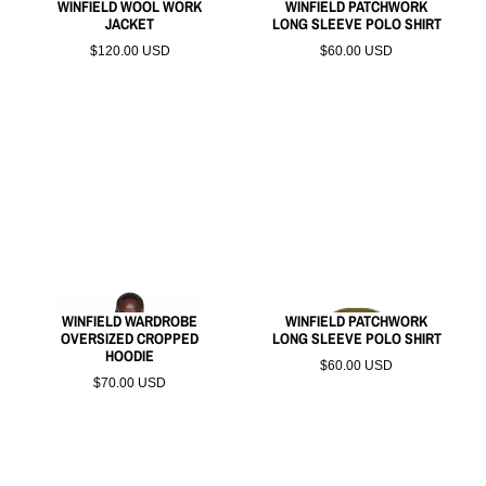
WINFIELD WOOL WORK
WINFIELD PATCHWORK
JACKET
LONG SLEEVE POLO SHIRT
$120.00 USD
$60.00 USD
WINFIELD WARDROBE
WINFIELD PATCHWORK
OVERSIZED CROPPED
LONG SLEEVE POLO SHIRT
HOODIE
$60.00 USD
$70.00 USD