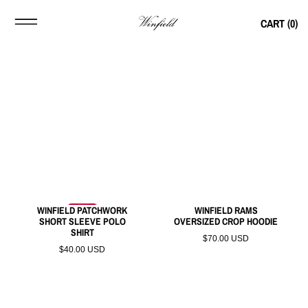
CART (
0
)
WINFIELD PATCHWORK
WINFIELD RAMS
SHORT SLEEVE POLO
OVERSIZED CROP HOODIE
SHIRT
$70.00 USD
$40.00 USD