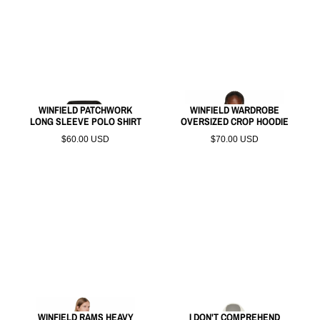
WINFIELD PATCHWORK
WINFIELD WARDROBE
LONG SLEEVE POLO SHIRT
OVERSIZED CROP HOODIE
$60.00 USD
$70.00 USD
WINFIELD RAMS HEAVY
I DON'T COMPREHEND