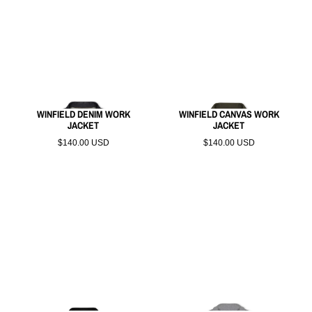
WINFIELD DENIM WORK
WINFIELD CANVAS WORK
JACKET
JACKET
$140.00 USD
$140.00 USD