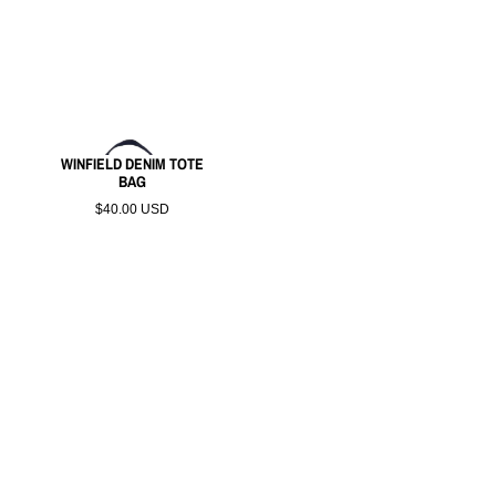
WINFIELD DENIM TOTE
BAG
$40.00 USD