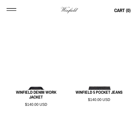
CART (
0
)
WINFIELD DENIM WORK
WINFIELD 5 POCKET JEANS
JACKET
$140.00 USD
$140.00 USD