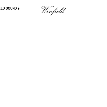
ELD SOUND