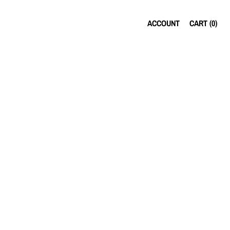
ACCOUNT
CART (
0
)