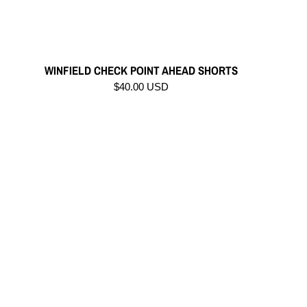
WINFIELD CHECK POINT AHEAD SHORTS
$40.00 USD