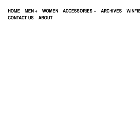
HOME
MEN
WOMEN
ACCESSORIES
ARCHIVES
WINFI
CONTACT US
ABOUT