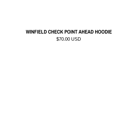
WINFIELD CHECK POINT AHEAD HOODIE
$70.00 USD