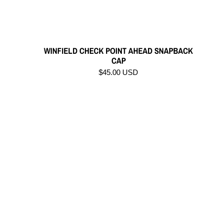
WINFIELD CHECK POINT AHEAD SNAPBACK
CAP
$45.00 USD