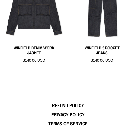
WINFIELD DENIM WORK
WINFIELD 5 POCKET
JACKET
JEANS
$140.00 USD
$140.00 USD
REFUND POLICY
PRIVACY POLICY
TERMS OF SERVICE