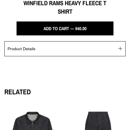
WINFIELD RAMS HEAVY FLEECE T
SHIRT
ADD TO CART — $40.00
Product Details
The Winfield Rams Heavy Fleece T Shirt is crafted with 14 oz.
US grown cotton, perfect for both leisure and workouts. Its
fleece crewneck design draws inspiration from classic varsity
jerseys, resulting in a sporty yet refined appearance. This
garment dye product showcases a screen printed Rams logo
RELATED
and "90210" on the back.