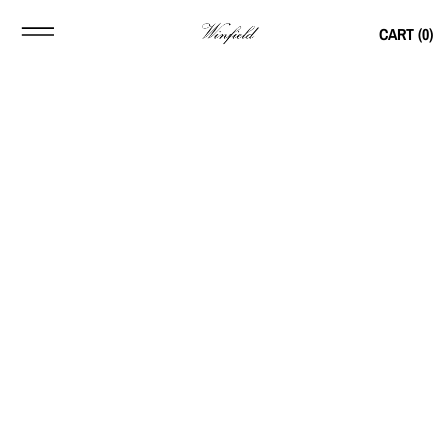
CART (
0
)