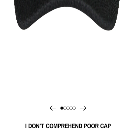
I DON’T COMPREHEND POOR CAP