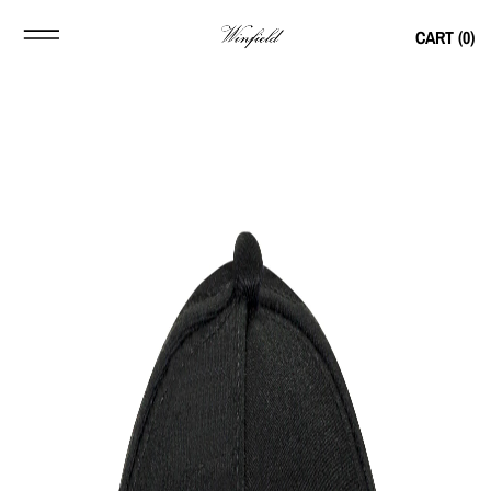
CART (
0
)