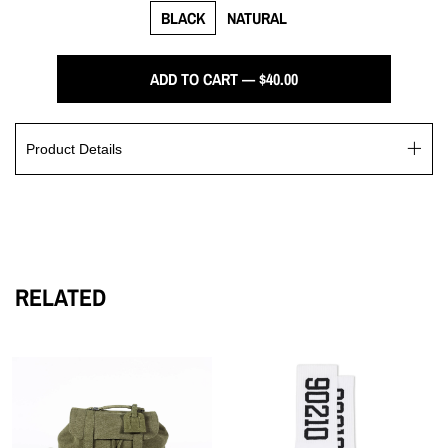
BLACK
NATURAL
ADD TO CART — $40.00
Product Details
The I Don’t Comprehend Poor cap boasts an elegantly
embroidered logo. This luxurious cap is crafted from a blend
of 65% polyester and 35% cotton, with a structured firm front
panel and a low-fitting design.
RELATED