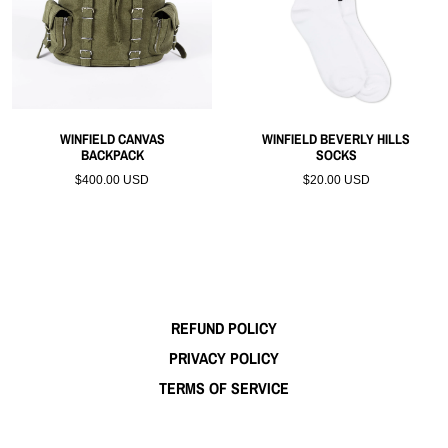
WINFIELD CANVAS
WINFIELD BEVERLY HILLS
BACKPACK
SOCKS
$400.00 USD
$20.00 USD
REFUND POLICY
PRIVACY POLICY
TERMS OF SERVICE