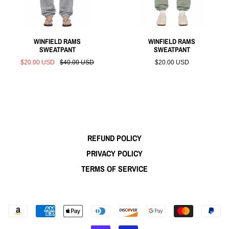
WINFIELD RAMS
WINFIELD RAMS
SWEATPANT
SWEATPANT
$20.00 USD
$40.00 USD
$20.00 USD
REFUND POLICY
PRIVACY POLICY
TERMS OF SERVICE