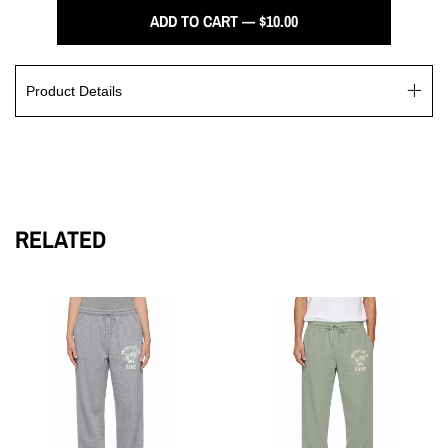
ADD TO CART — $10.00
Product Details
The Winfield Rams Trucker Hat is equipped with a plastic
snapback, tonal under-peak lining, and mesh backing. It also
showcases the printed Rams logo, made from 100% cotton
RELATED
front and peak, and 100% recycled polyester mesh back. This
hat is designed to fit all head sizes comfortably.