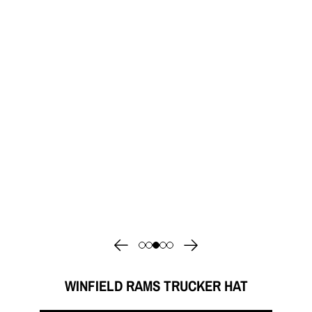
WINFIELD RAMS TRUCKER HAT