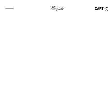
CART (
0
)