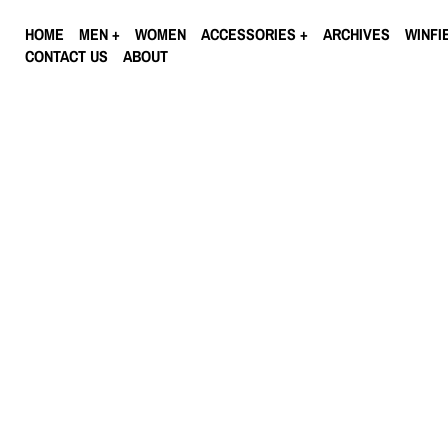
HOME
MEN
WOMEN
ACCESSORIES
ARCHIVES
WINFI
CONTACT US
ABOUT