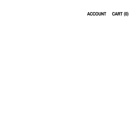
ACCOUNT
CART (
0
)