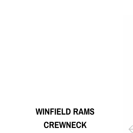
WINFIELD RAMS
CREWNECK