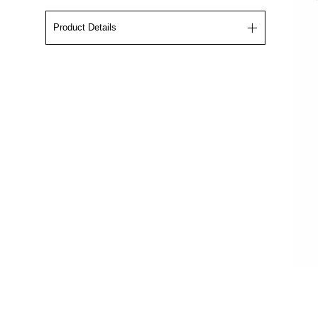
Product Details
The Crewneck displays the Rams logo screen
printed by hand in sun yellow. 90210 is also,
screen printed in the middle on the back. This
piece is framed in
premium fabric comfort, lint-
free inside, double needle stitched shoulders,
waist, cuffs, and heavyweight ribbing.