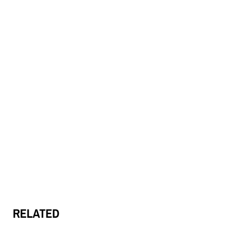
RELATED