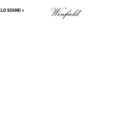
ELD SOUND