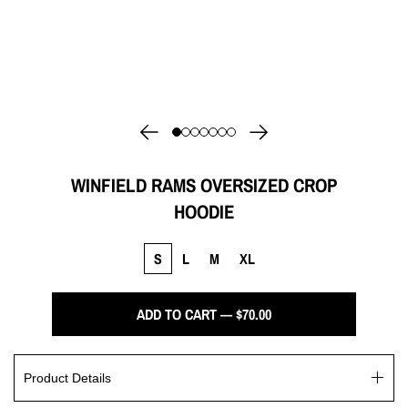
WINFIELD RAMS OVERSIZED CROP
HOODIE
S
L
M
XL
ADD TO CART — $70.00
Product Details