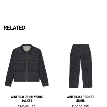
Crafted from 100% cotton fleece, the Fleece Hoodie boasts a
round, cropped silhouette. The front features a collegiate-
inspired screen print of "Winfield Rams," while the back
showcases the iconic "90210" of Beverly Hills. Additional
details include an overlapped neckline, rib-knit cuffs, waist-
RELATED
hem, and more side pockets for added convenience.
WINFIELD DENIM WORK
WINFIELD 5 POCKET
JACKET
JEANS
$140.00 USD
$140.00 USD