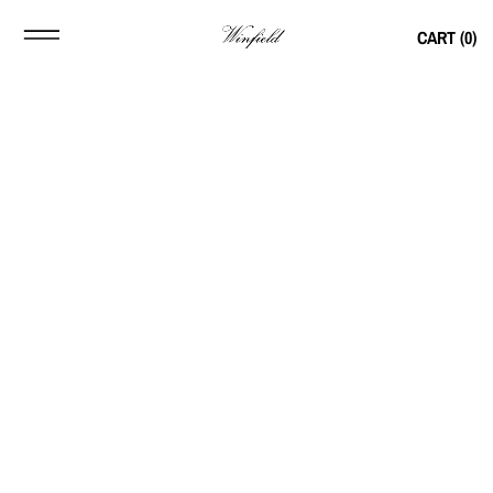
CART (
0
)