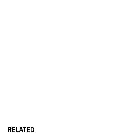
RELATED