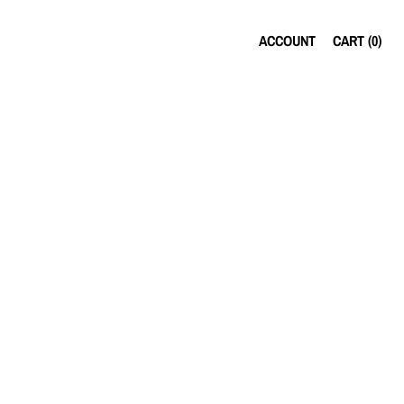
ACCOUNT
CART (
0
)