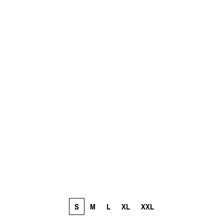
S
M
L
XL
XXL