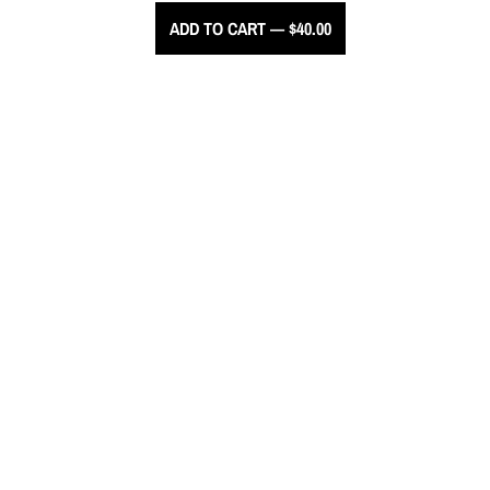
ADD TO CART — $40.00