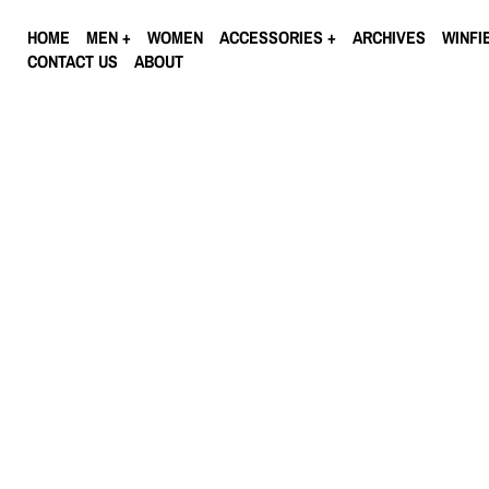
HOME
MEN
WOMEN
ACCESSORIES
ARCHIVES
WINFI
CONTACT US
ABOUT