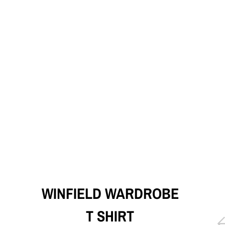
WINFIELD WARDROBE
T SHIRT