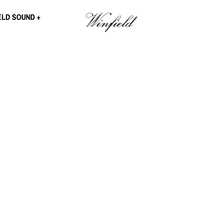
ELD SOUND