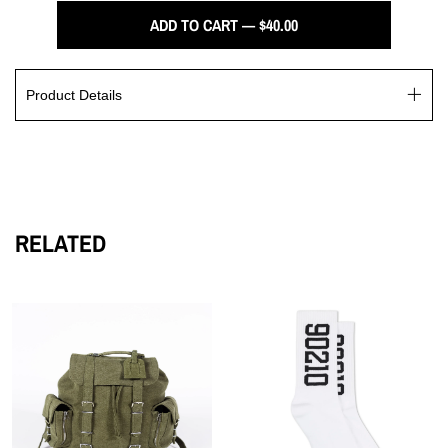
ADD TO CART — $40.00
Product Details
Introducing the Wings Series, a timeless line of luxuriously
crafted hats designed for those seeking premium fashion. With
classic silhouettes and attention to detail, this series is sure to
add an air of sophistication and style to any ensemble.
RELATED