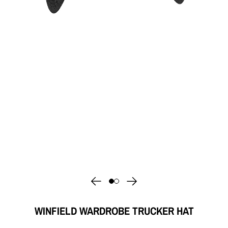
WINFIELD WARDROBE TRUCKER HAT