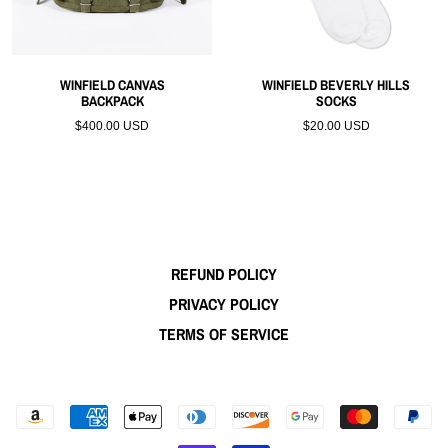
WINFIELD CANVAS
WINFIELD BEVERLY HILLS
BACKPACK
SOCKS
$400.00 USD
$20.00 USD
REFUND POLICY
PRIVACY POLICY
TERMS OF SERVICE