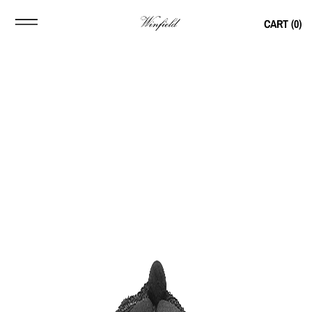
CART (
0
)