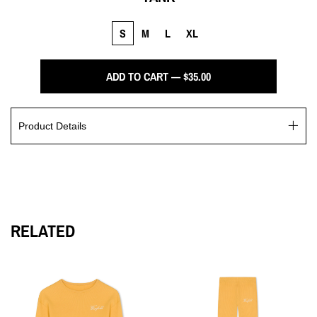
S
M
L
XL
ADD TO CART — $35.00
Product Details
Experience ultimate comfort in the Winfield Wardrobe tank,
crafted from luxurious French terry. Featuring intricate
exposed seams along the U-neck and armholes, this tank
exudes a minimalistic elegance, complete with the iconic
Winfield logo script delicately embroidered at the center.
RELATED