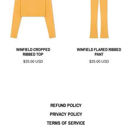
WINFIELD CROPPED
WINFIELD FLARED RIBBED
RIBBED TOP
PANT
$35.00 USD
$35.00 USD
REFUND POLICY
PRIVACY POLICY
TERMS OF SERVICE