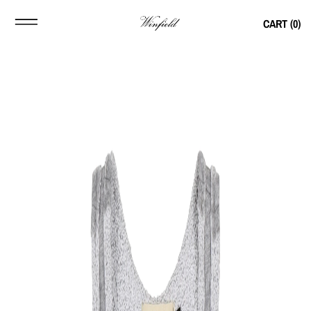
CART (
0
)