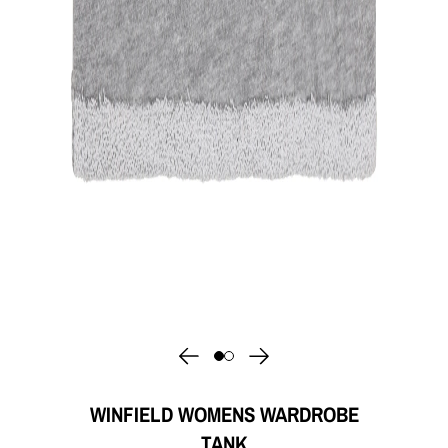
WINFIELD WOMENS WARDROBE
TANK